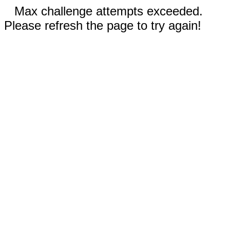
Max challenge attempts exceeded.
Please refresh the page to try again!