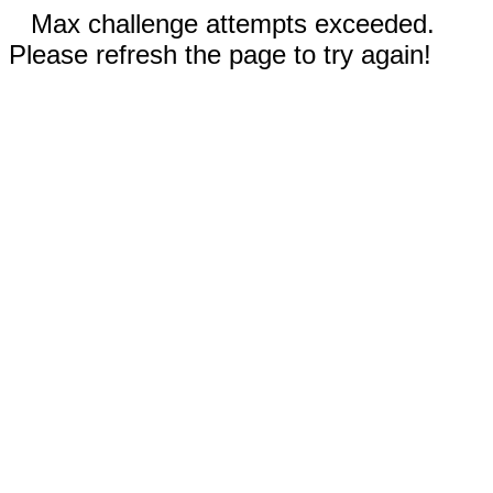
Max challenge attempts exceeded.
Please refresh the page to try again!