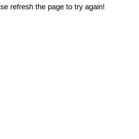
e refresh the page to try again!