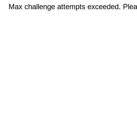
Max challenge attempts exceeded. Pleas