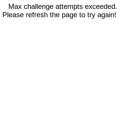
Max challenge attempts exceeded.
Please refresh the page to try again!