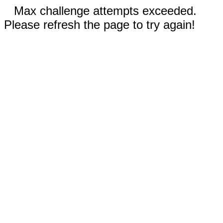
Max challenge attempts exceeded.
Please refresh the page to try again!