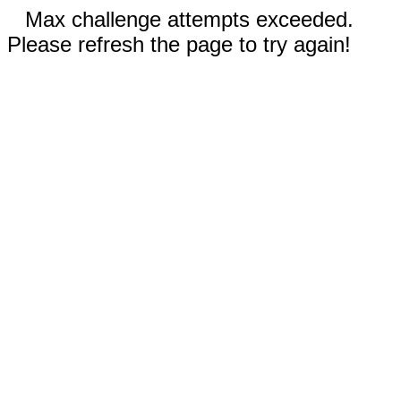
Max challenge attempts exceeded.
Please refresh the page to try again!