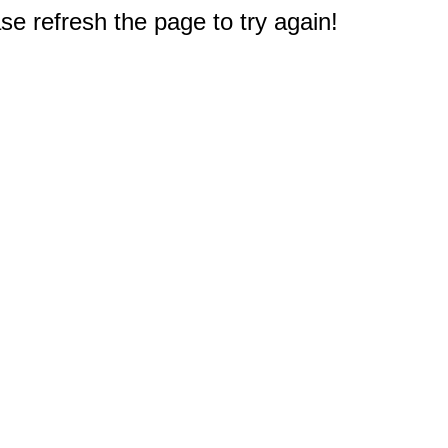
e refresh the page to try again!