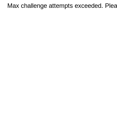
Max challenge attempts exceeded. Pleas